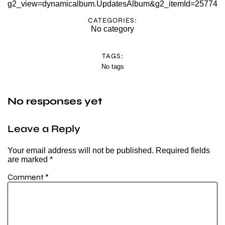
g2_view=dynamicalbum.UpdatesAlbum&g2_itemId=25774
CATEGORIES:
No category
TAGS:
No tags
No responses yet
Leave a Reply
Your email address will not be published.
Required fields
are marked
*
Comment
*