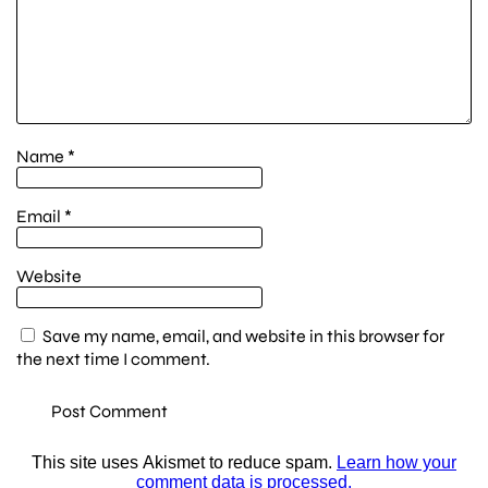
Name
*
Email
*
Website
Save my name, email, and website in this browser for
the next time I comment.
This site uses Akismet to reduce spam.
Learn how your
comment data is processed.