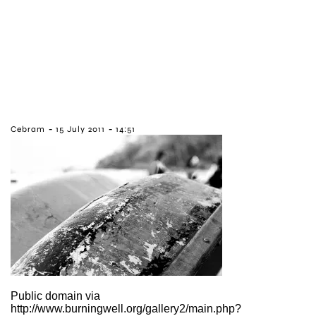
-
-
Cebram
15 July 2011
14:51
Public domain via
http://www.burningwell.org/gallery2/main.php?