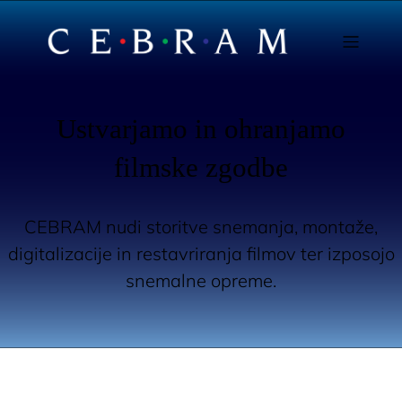
Ustvarjamo in ohranjamo
filmske zgodbe
CEBRAM nudi storitve snemanja, montaže,
digitalizacije in restavriranja filmov ter izposojo
snemalne opreme.