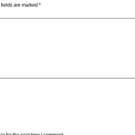
 fields are marked
*
r for the next time I comment.