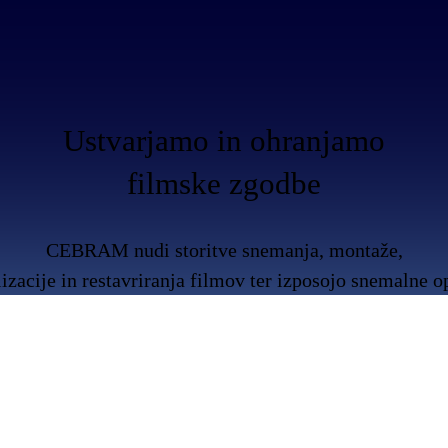
Ustvarjamo in ohranjamo
filmske zgodbe
CEBRAM nudi storitve snemanja, montaže,
lizacije in restavriranja filmov ter izposojo snemalne 