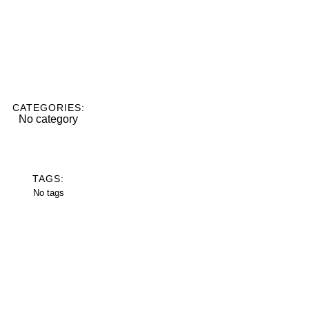
CATEGORIES:
No category
TAGS:
No tags