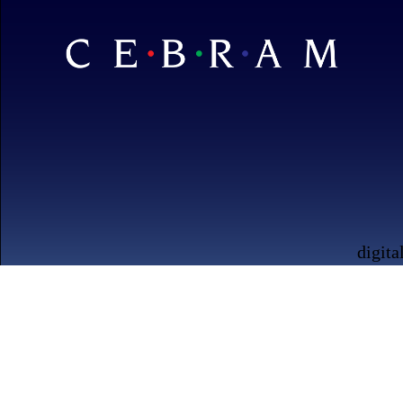
digita