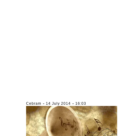
-
-
Cebram
14 July 2014
16:03