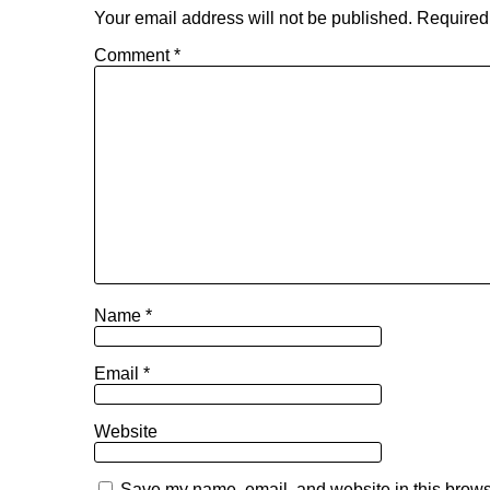
Your email address will not be published.
Required
Comment
*
Name
*
Email
*
Website
Save my name, email, and website in this browse