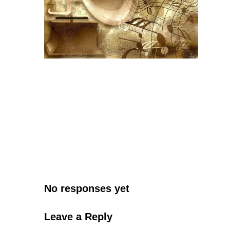
No responses yet
Leave a Reply