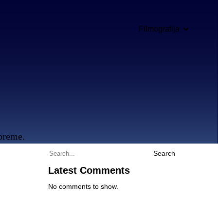
Filmografija
opreme.
Search
Latest Comments
No comments to show.