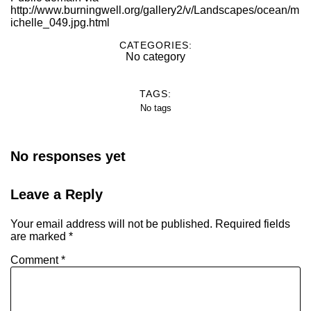
http://www.burningwell.org/gallery2/v/Landscapes/ocean/m
ichelle_049.jpg.html
CATEGORIES:
No category
TAGS:
No tags
No responses yet
Leave a Reply
Your email address will not be published.
Required fields
are marked
*
Comment
*