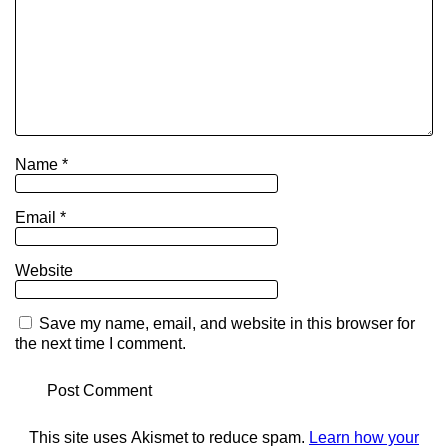
Name
*
Email
*
Website
Save my name, email, and website in this browser for
the next time I comment.
This site uses Akismet to reduce spam.
Learn how your