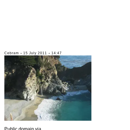
-
-
Cebram
15 July 2011
14:47
Public domain via