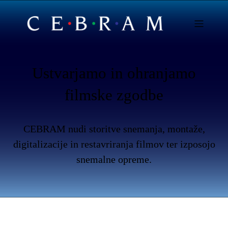
Ustvarjamo in ohranjamo
filmske zgodbe
CEBRAM nudi storitve snemanja, montaže,
digitalizacije in restavriranja filmov ter izposojo
snemalne opreme.