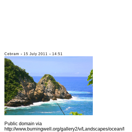
-
-
Cebram
15 July 2011
14:51
Public domain via
http://www.burningwell.org/gallery2/v/Landscapes/ocean/I