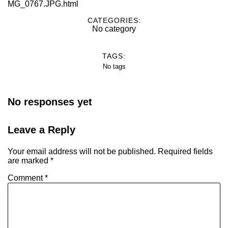
MG_0767.JPG.html
CATEGORIES:
No category
TAGS:
No tags
No responses yet
Leave a Reply
Your email address will not be published.
Required fields
are marked
*
Comment
*