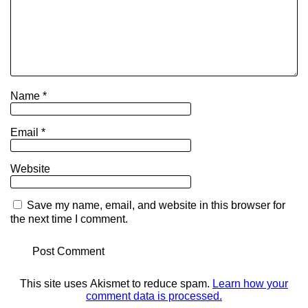
Name
*
Email
*
Website
Save my name, email, and website in this browser for
the next time I comment.
This site uses Akismet to reduce spam.
Learn how your
comment data is processed.