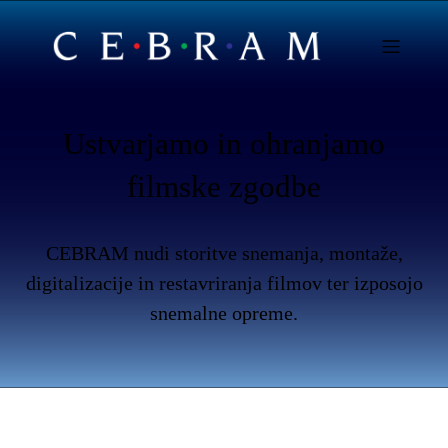
Ustvarjamo in ohranjamo
filmske zgodbe
CEBRAM nudi storitve snemanja, montaže,
digitalizacije in restavriranja filmov ter izposojo
snemalne opreme.