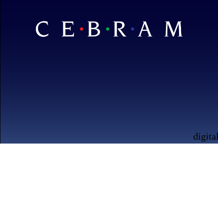
digita