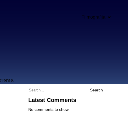
Filmografija
opreme.
Search
Latest Comments
No comments to show.