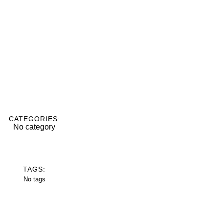
CATEGORIES:
No category
TAGS:
No tags