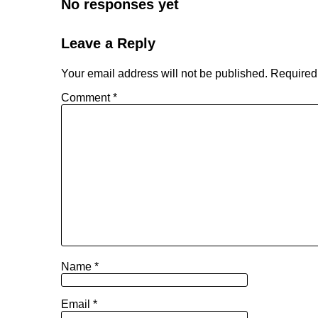
No responses yet
Leave a Reply
Your email address will not be published.
Required
Comment
*
Name
*
Email
*