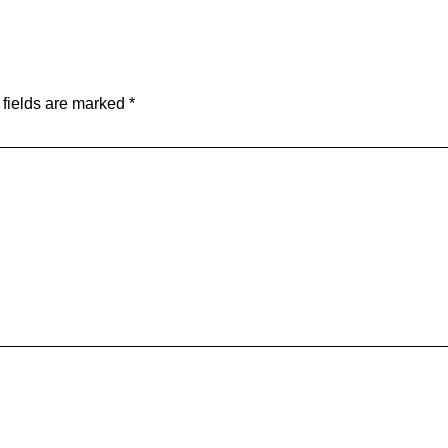
 fields are marked
*