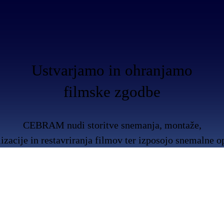
Ustvarjamo in ohranjamo
filmske zgodbe
CEBRAM nudi storitve snemanja, montaže,
lizacije in restavriranja filmov ter izposojo snemalne 