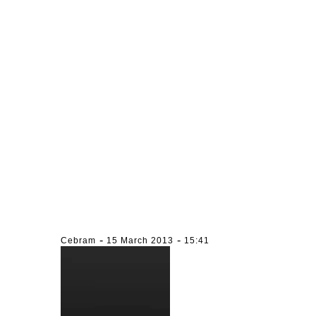
-
-
Cebram
15 March 2013
15:41