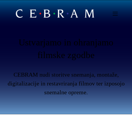
Ustvarjamo in ohranjamo
filmske zgodbe
CEBRAM nudi storitve snemanja, montaže,
digitalizacije in restavriranja filmov ter izposojo
snemalne opreme.