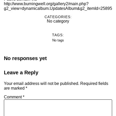
http://www.burningwell.org/gallery2/main.php?
g2_view=dynamicalbum.UpdatesAlbum&g2_itemId=25895
CATEGORIES:
No category
TAGS:
No tags
No responses yet
Leave a Reply
Your email address will not be published.
Required fields
are marked
*
Comment
*