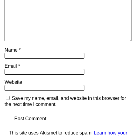
Name
*
Email
*
Website
Save my name, email, and website in this browser for
the next time I comment.
This site uses Akismet to reduce spam.
Learn how your