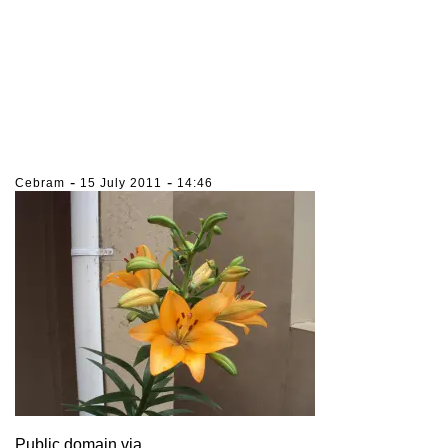
-
-
Cebram
15 July 2011
14:46
Public domain via